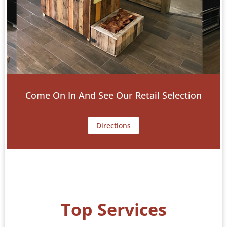
Come On In And See Our Retail Selection
Directions
Top Services