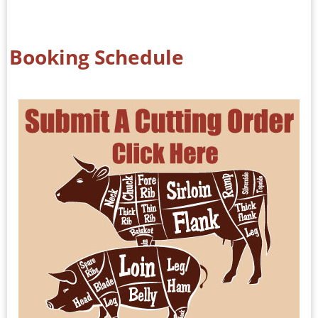
Booking Schedule