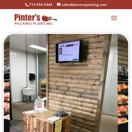
715-654-5444
sales@pinterspacking.com