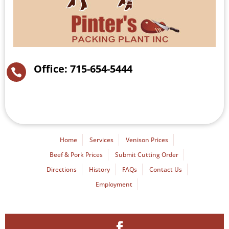
Office: 715-654-5444

Home
Services
Venison Prices
Beef & Pork Prices
Submit Cutting Order
Directions
History
FAQs
Contact Us
Employment