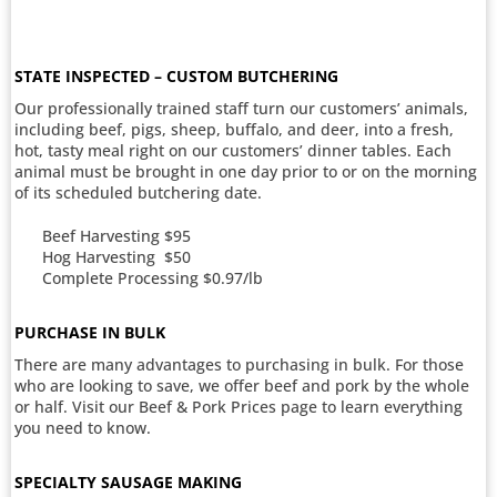
STATE INSPECTED – CUSTOM BUTCHERING
Our professionally trained staff turn our customers’ animals,
including beef, pigs, sheep, buffalo, and deer, into a fresh,
hot, tasty meal right on our customers’ dinner tables. Each
animal must be brought in one day prior to or on the morning
of its scheduled butchering date.
Beef Harvesting $95
Hog Harvesting $50
Complete Processing $0.97/lb
PURCHASE IN BULK
There are many advantages to purchasing in bulk. For those
who are looking to save, we offer beef and pork by the whole
or half. Visit our Beef & Pork Prices page to learn everything
you need to know.
SPECIALTY SAUSAGE MAKING