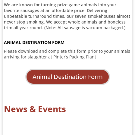
We are known for turning prize game animals into your
favorite sausages at an affordable price. Delivering
unbeatable turnaround times, our seven smokehouses almost
never stop smoking. We accept whole animals and boneless
trim all year round. (Note: All sausage is vacuum packaged.)
ANIMAL DESTINATION FORM
Please download and complete this form prior to your animals
arriving for slaughter at Pinter’s Packing Plant
Animal Destination Form
News & Events